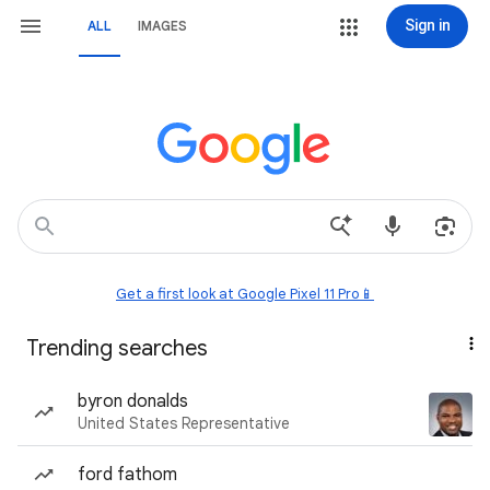
Sign in
ALL
IMAGES
Get a first look at Google Pixel 11 Pro📱
Trending searches
byron donalds
United States Representative
ford fathom