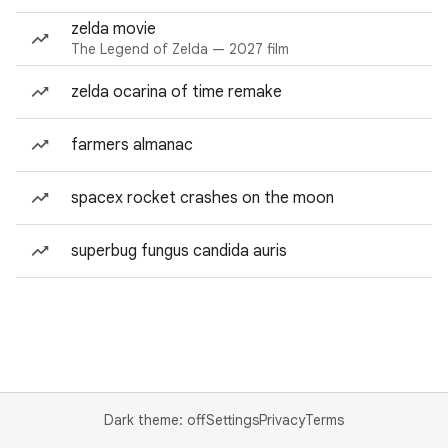
zelda movie
The Legend of Zelda — 2027 film
zelda ocarina of time remake
farmers almanac
spacex rocket crashes on the moon
superbug fungus candida auris
Dark theme: off
Settings
Privacy
Terms