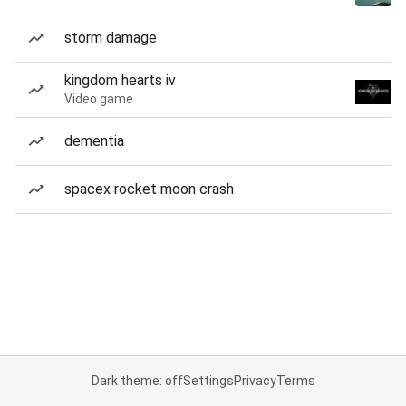
storm damage
kingdom hearts iv
Video game
dementia
spacex rocket moon crash
Dark theme: off
Settings
Privacy
Terms