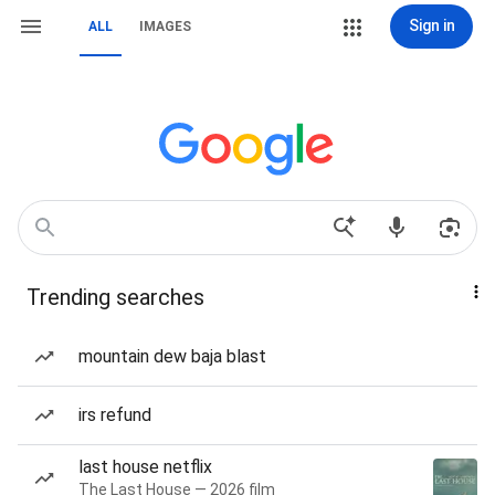
Sign in
ALL
IMAGES
Trending searches
mountain dew baja blast
irs refund
last house netflix
The Last House — 2026 film