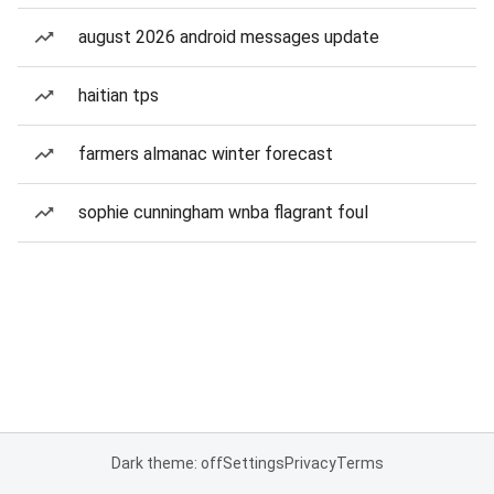
august 2026 android messages update
haitian tps
farmers almanac winter forecast
sophie cunningham wnba flagrant foul
Dark theme: off
Settings
Privacy
Terms