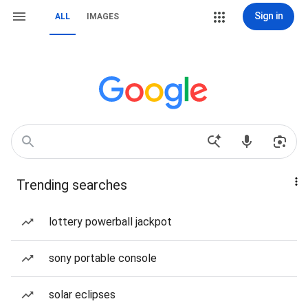
Sign in
ALL
IMAGES
Trending searches
lottery powerball jackpot
sony portable console
solar eclipses