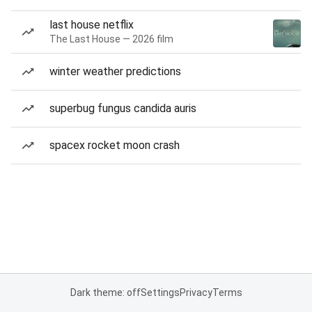
last house netflix
The Last House — 2026 film
winter weather predictions
superbug fungus candida auris
spacex rocket moon crash
Dark theme: off
Settings
Privacy
Terms