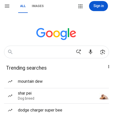
Sign in
ALL
IMAGES
Trending searches
mountain dew
shar pei
Dog breed
dodge charger super bee