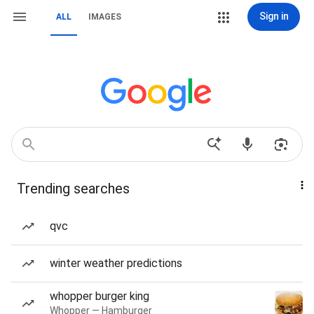
Sign in
ALL
IMAGES
Trending searches
qvc
winter weather predictions
whopper burger king
Whopper — Hamburger