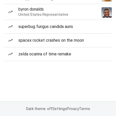
byron donalds
United States Representative
superbug fungus candida auris
spacex rocket crashes on the moon
zelda ocarina of time remake
Dark theme: off
Settings
Privacy
Terms