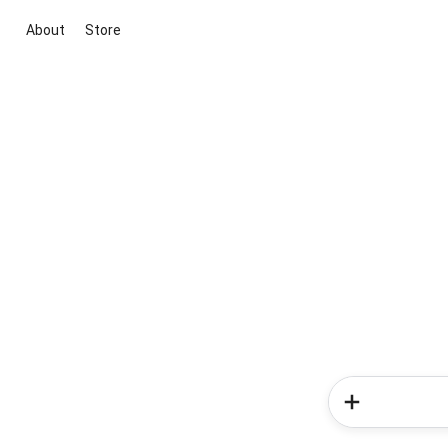
About
Store