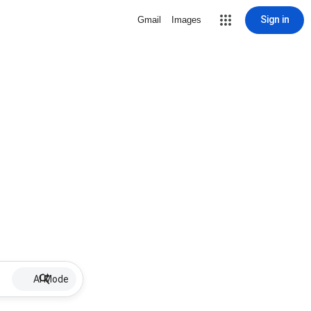
Sign in
Gmail
Images
AI Mode