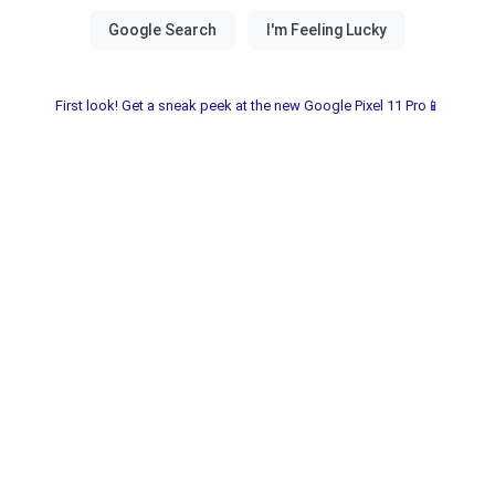
First look! Get a sneak peek at the new Google Pixel 11 Pro📱