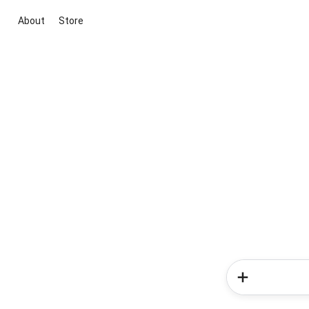
About
Store