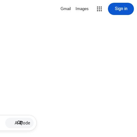
Sign in
Gmail
Images
AI Mode