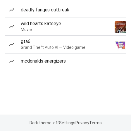
deadly fungus outbreak
wild hearts katseye
Movie
gta6
Grand Theft Auto VI — Video game
mcdonalds energizers
Dark theme: off
Settings
Privacy
Terms