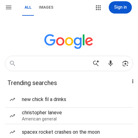
Sign in
ALL
IMAGES
Trending searches
new chick fil a drinks
christopher laneve
American general
spacex rocket crashes on the moon