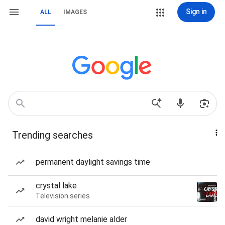
Sign in
ALL
IMAGES
Trending searches
permanent daylight savings time
crystal lake
Television series
david wright melanie alder