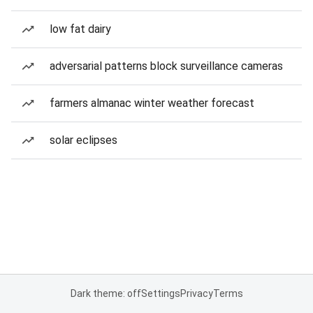
low fat dairy
adversarial patterns block surveillance cameras
farmers almanac winter weather forecast
solar eclipses
Dark theme: off
Settings
Privacy
Terms