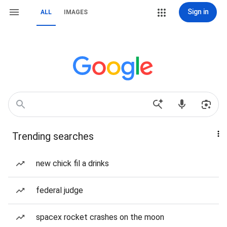
Sign in
ALL
IMAGES
Trending searches
new chick fil a drinks
federal judge
spacex rocket crashes on the moon