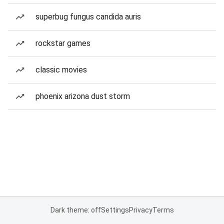
superbug fungus candida auris
rockstar games
classic movies
phoenix arizona dust storm
Dark theme: off
Settings
Privacy
Terms