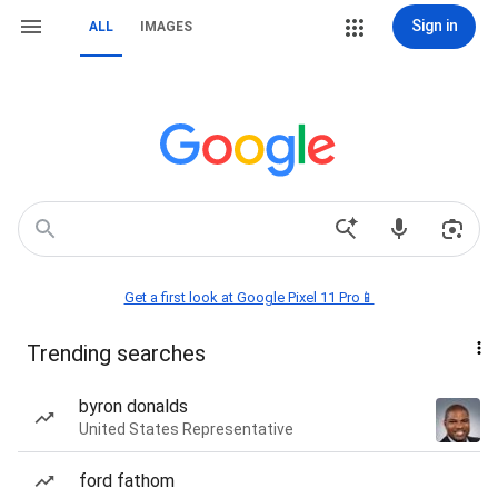
Sign in
ALL
IMAGES
Get a first look at Google Pixel 11 Pro📱
Trending searches
byron donalds
United States Representative
ford fathom