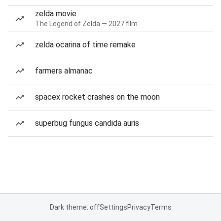
zelda movie
The Legend of Zelda — 2027 film
zelda ocarina of time remake
farmers almanac
spacex rocket crashes on the moon
superbug fungus candida auris
Dark theme: off
Settings
Privacy
Terms