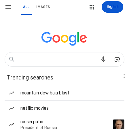
Sign in
ALL
IMAGES
Trending searches
mountain dew baja blast
netflix movies
russia putin
President of Russia