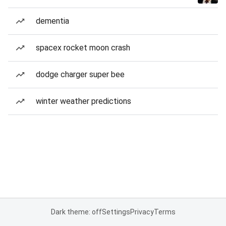
dementia
spacex rocket moon crash
dodge charger super bee
winter weather predictions
Dark theme: off
Settings
Privacy
Terms