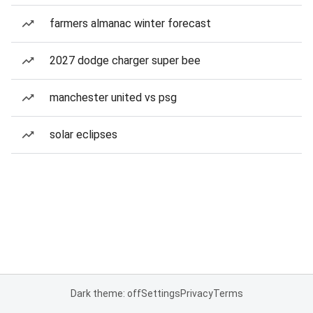
farmers almanac winter forecast
2027 dodge charger super bee
manchester united vs psg
solar eclipses
Dark theme: off
Settings
Privacy
Terms