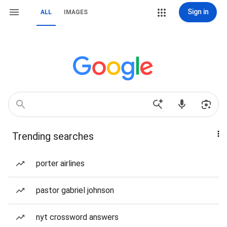
Sign in
ALL
IMAGES
Trending searches
porter airlines
pastor gabriel johnson
nyt crossword answers