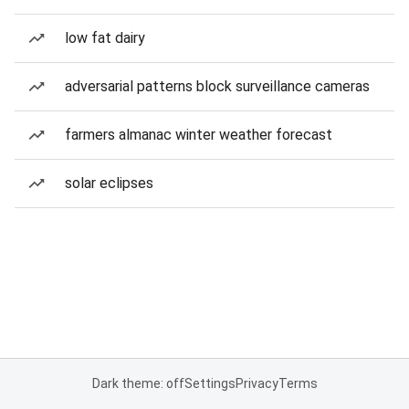
low fat dairy
adversarial patterns block surveillance cameras
farmers almanac winter weather forecast
solar eclipses
Dark theme: off
Settings
Privacy
Terms