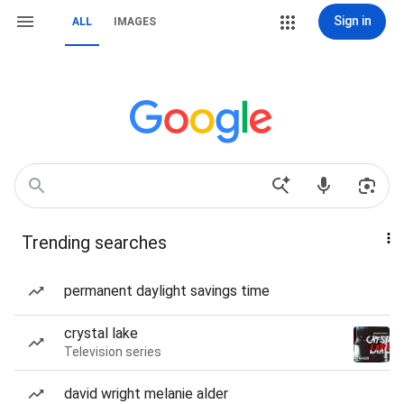
Sign in
ALL
IMAGES
Trending searches
permanent daylight savings time
crystal lake
Television series
david wright melanie alder