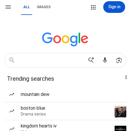
Sign in
ALL
IMAGES
Trending searches
mountain dew
boston blue
Drama series
kingdom hearts iv