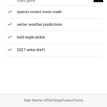
Video game
spacex rocket moon crash
winter weather predictions
bald eagle jackie
2027 wnba draft
Dark theme: off
Settings
Privacy
Terms