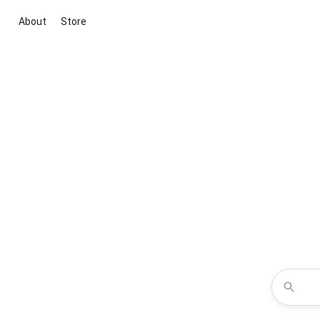
About
Store