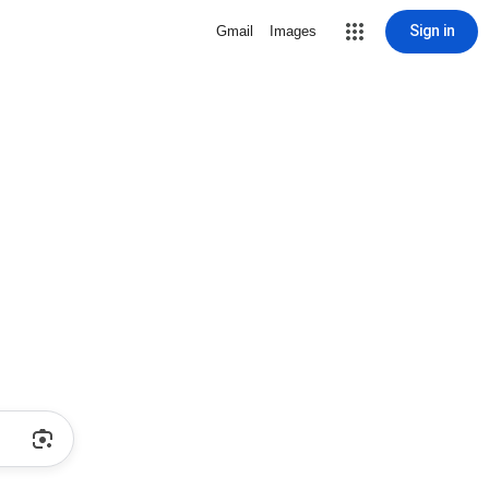
Sign in
Gmail
Images