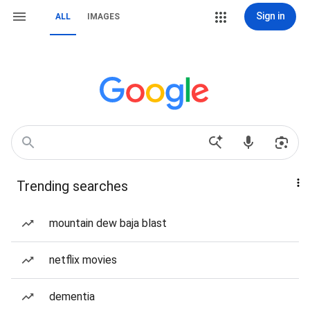
Sign in
ALL
IMAGES
Trending searches
mountain dew baja blast
netflix movies
dementia