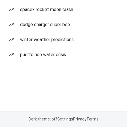
spacex rocket moon crash
dodge charger super bee
winter weather predictions
puerto rico water crisis
Dark theme: off
Settings
Privacy
Terms