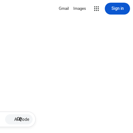
Sign in
Gmail
Images
AI Mode