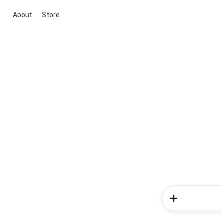
About
Store