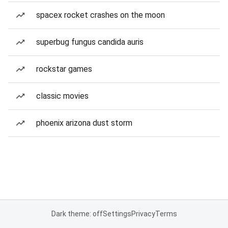
spacex rocket crashes on the moon
superbug fungus candida auris
rockstar games
classic movies
phoenix arizona dust storm
Dark theme: off
Settings
Privacy
Terms