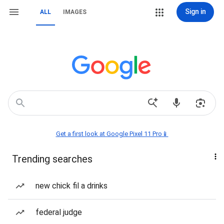
Sign in
ALL
IMAGES
Get a first look at Google Pixel 11 Pro📱
Trending searches
new chick fil a drinks
federal judge